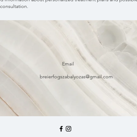
consultation.
Email
breierfogszabalyozas@gmail.com