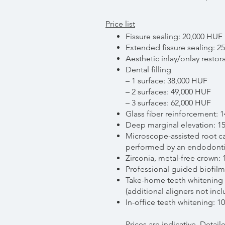
Price list
Fissure sealing: 20,000 HUF
Extended fissure sealing: 2
Aesthetic inlay/onlay restor
Dental filling
– 1 surface: 38,000 HUF
– 2 surfaces: 49,000 HUF
– 3 surfaces: 62,000 HUF
Glass fiber reinforcement: 
Deep marginal elevation: 1
Microscope-assisted root c
performed by an endodontic
Zirconia, metal-free crown:
Professional guided biofilm
Take-home teeth whitening 
(additional aligners not inc
In-office teeth whitening: 
Prices are indicative. Detai