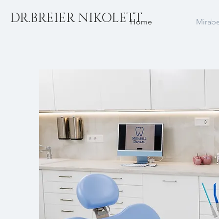
DR.BREIER NIKOLETT
Home
Mirabe