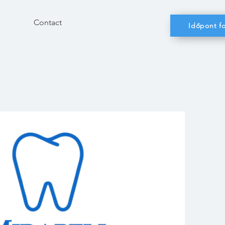
Contact
Időpont fo