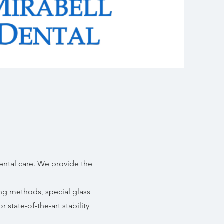
ental care. We provide the
ing methods, special glass
r state-of-the-art stability