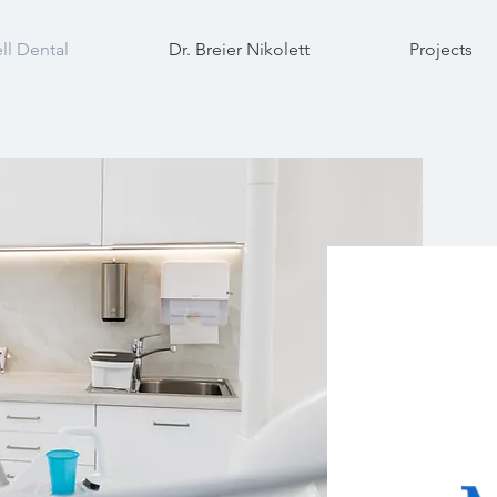
ll Dental
Dr. Breier Nikolett
Projects