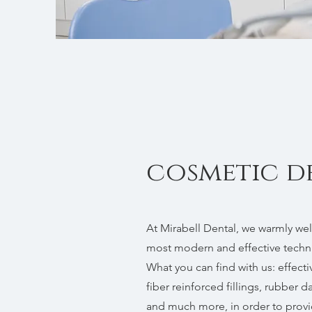
cosmetic d
At Mirabell Dental, we warmly wel
most modern and effective techni
What you can find with us: effecti
fiber reinforced fillings, rubber da
and much more, in order to provi