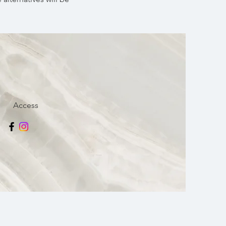
Access