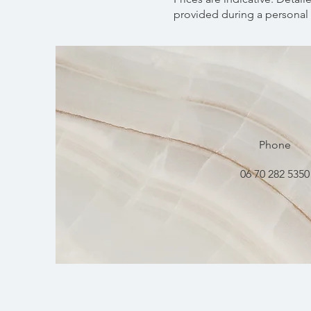
provided during a personal 
Phone
06 70 282 5350