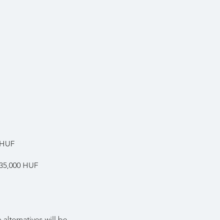
 HUF
 35,000 HUF
alternatives will be