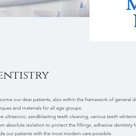
entistry
come our dear patients, also within the framework of general d
ques and materials for all age groups.
ve ultrasonic, sandblasting teeth cleaning, various teeth whiten
m absolute isolation to protect the fillings, adhesive dentistry fo
de our patients with the most modern care possible.