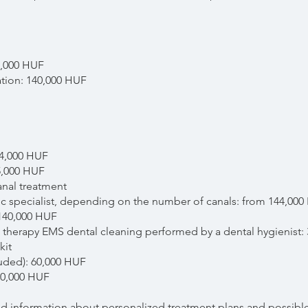
5,000 HUF
ation: 140,000 HUF
14,000 HUF
5,000 HUF
anal treatment
 specialist, depending on the number of canals: from 144,000
 140,000 HUF
 therapy EMS dental cleaning performed by a dental hygienist:
kit
luded): 60,000 HUF
100,000 HUF
led information about personalized treatment plans and possible 