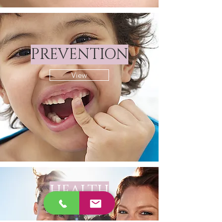
PREVENTION
View
HEALTH
View