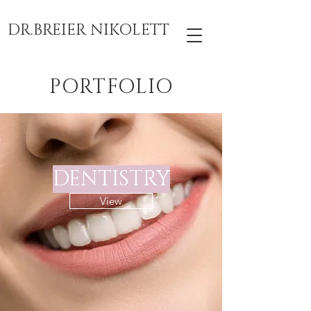
DR.BREIER NIKOLETT
PORTFOLIO
DENTISTRY
View